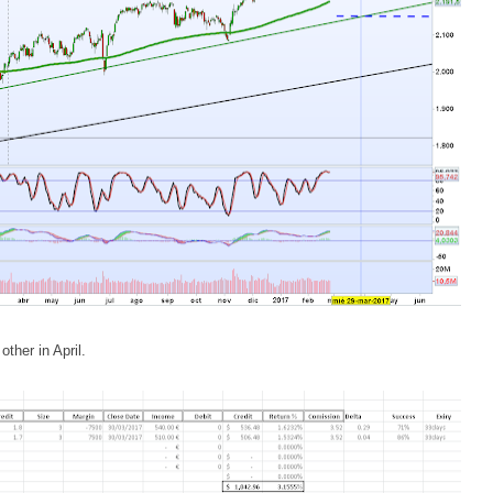
ther in April.