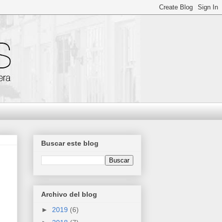
Buscar este blog
Archivo del blog
►
2019
(6)