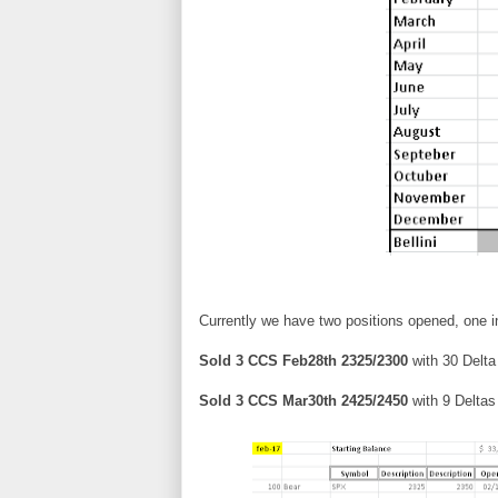
Currently we have two positions opened, one i
Sold 3 CCS Feb28th 2325/2300
with 30 Delta 
Sold 3 CCS Mar30th 2425/2450
with 9 Deltas