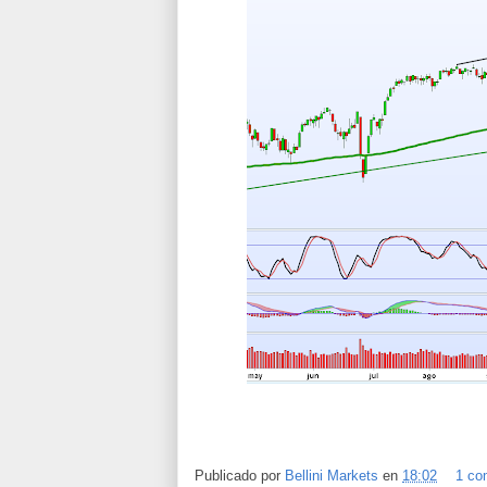
Publicado por
Bellini Markets
en
18:02
1 co