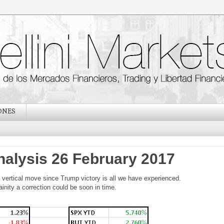
ONES
nalysis 26 February 2017
 vertical move since Trump victory is all we have experienced.
nity a correction could be soon in time.