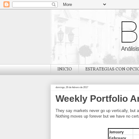
INICIO
ESTRATEGIAS CON OPCI
domingo, 26 de febrero de 2017
Weekly Portfolio A
They say markets never go up vertically, but a
Nothing moves up forever but we have no certai