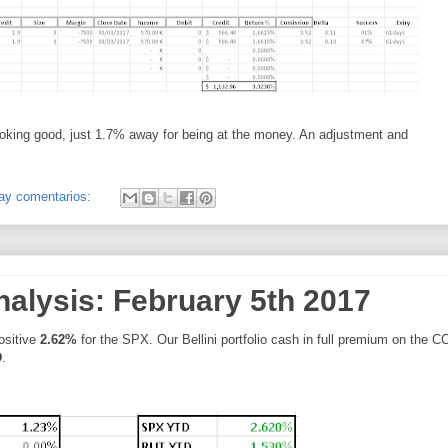
ooking good, just 1.7% away for being at the money. An adjustment and
ay comentarios:
nalysis: February 5th 2017
positive
2.62%
for the SPX. Our Bellini portfolio cash in full premium on the C
D
.