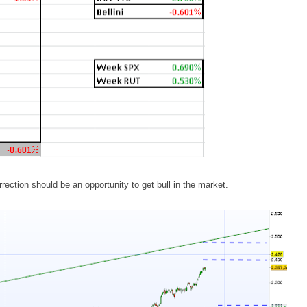
rrection should be an opportunity to get bull in the market.