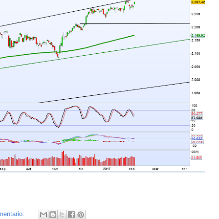
mentario: