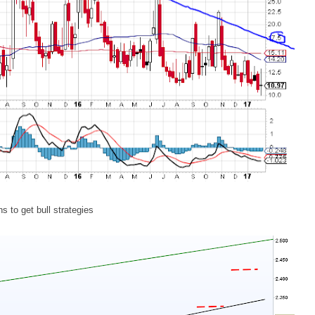
ns to get bull strategies