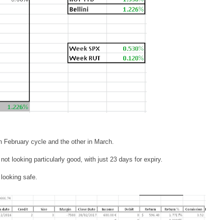
n February cycle and the other in March.
not looking particularly good, with just 23 days for expiry.
 looking safe.