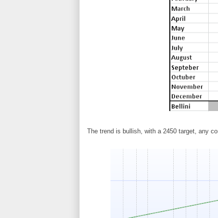
The trend is bullish, with a 2450 target, any co