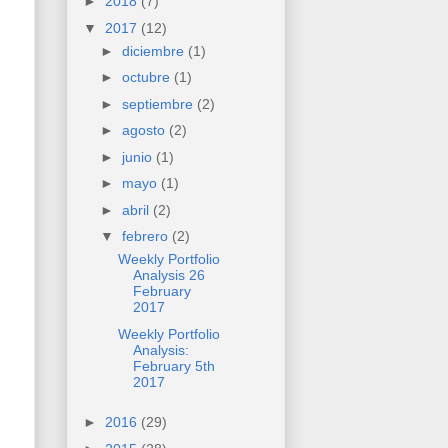
►
2018
(7)
▼
2017
(12)
►
diciembre
(1)
►
octubre
(1)
►
septiembre
(2)
►
agosto
(2)
►
junio
(1)
►
mayo
(1)
►
abril
(2)
▼
febrero
(2)
Weekly Portfolio
Analysis 26
February
2017
Weekly Portfolio
Analysis:
February 5th
2017
►
2016
(29)