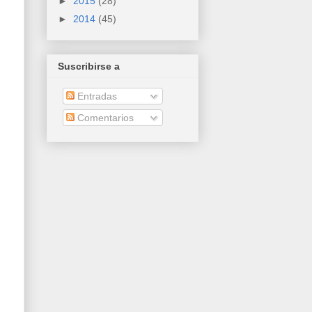
►
2015
(28)
►
2014
(45)
Suscribirse a
Entradas
Comentarios