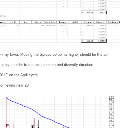
on my favor. Moving the Spread 50 points higher should be the aim.
piry in order to receive premium and diversify direction.
00 IC on the April cycle.
on levels near 20