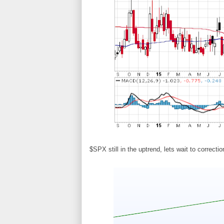
$SPX still in the uptrend, lets wait to correctio