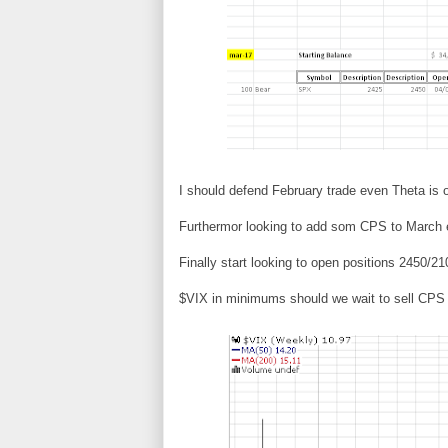
I should defend February trade even Theta is 
Furthermor looking to add som CPS to March ex
Finally start looking to open positions 2450/21
$VIX in minimums should we wait to sell CPS 