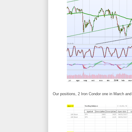
Our positions, 2 Iron Condor one in March and o