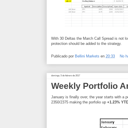
With 30 Deltas the March Call Spread is not l
protection should be added to the strategy.
Publicado por
Bellini Markets
en
20:33
No h
domingo, 5 de febrero de 2017
Weekly Portfolio A
January is finally over, the year starts with a 
2350/2375 making the porfolio up
+1.23% YT