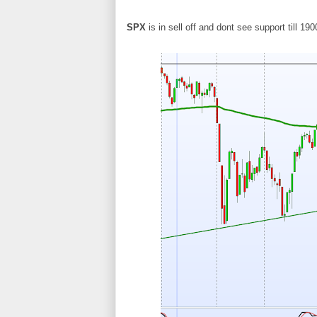
SPX
is in sell off and dont see support till