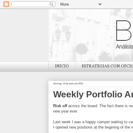
INICIO
ESTRATEGIAS CON OPCI
domingo, 10 de enero de 2016
Weekly Portfolio A
Risk off
across the board. The fact there is no 
new year ever.
Last week I was a happy camper waiting to cas
I opened new positions at the begining of the