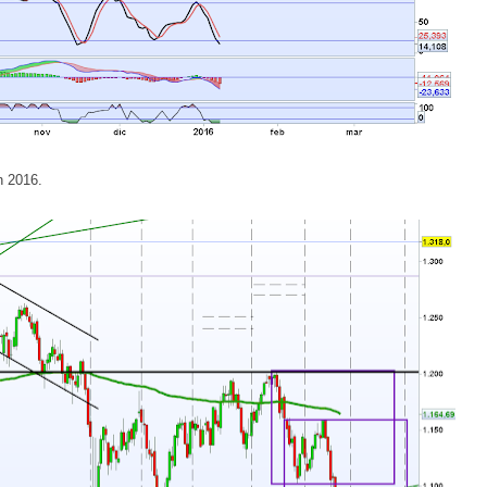
in 2016.