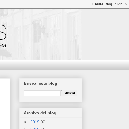
Buscar este blog
Archivo del blog
►
2019
(6)