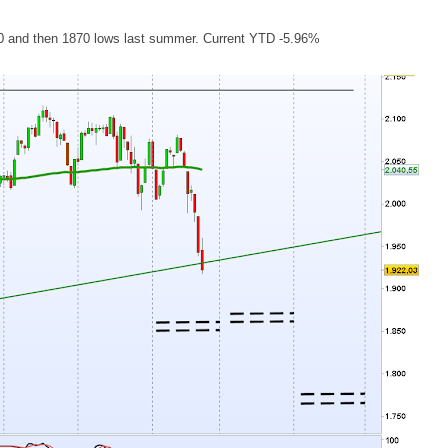
 1900 and then 1870 lows last summer. Current YTD -5.96%