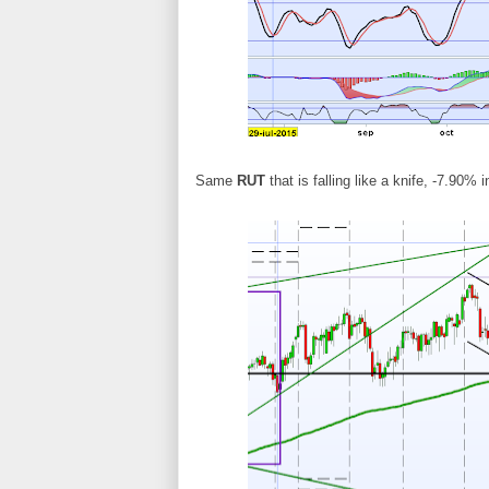
Same
RUT
that is falling like a knife, -7.90% 