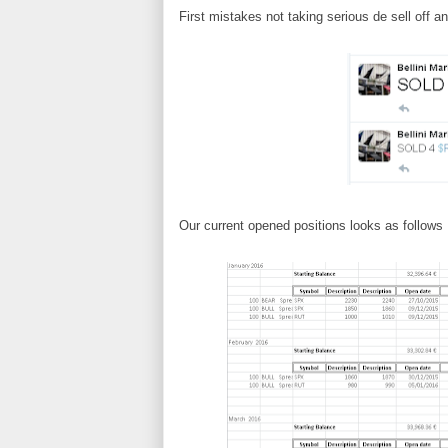
First mistakes not taking serious de sell off a
Our current opened positions looks as follows