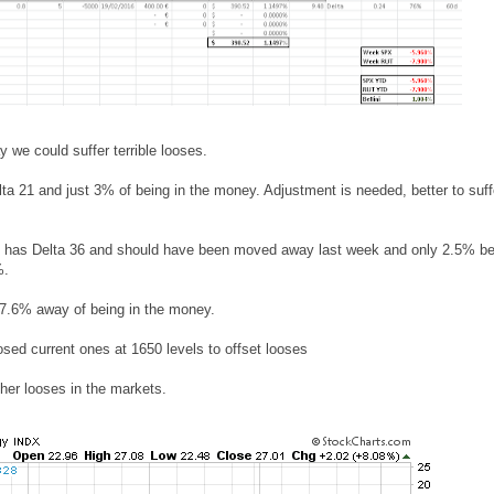
we could suffer terrible looses.
ta 21 and just 3% of being in the money. Adjustment is needed, better to suff
0 has Delta 36 and should have been moved away last week and only 2.5% be
%.
d 7.6% away of being in the money.
osed current ones at 1650 levels to offset looses
ther looses in the markets.