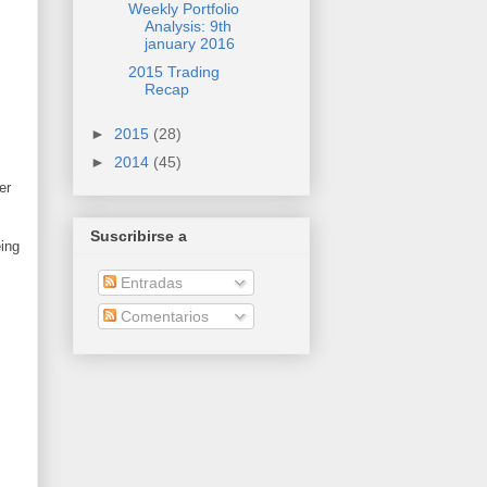
Weekly Portfolio
Analysis: 9th
january 2016
2015 Trading
Recap
►
2015
(28)
►
2014
(45)
er
Suscribirse a
ing
Entradas
Comentarios