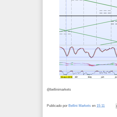
@bellinimarkets
Publicado por
Bellini Markets
en
15:11