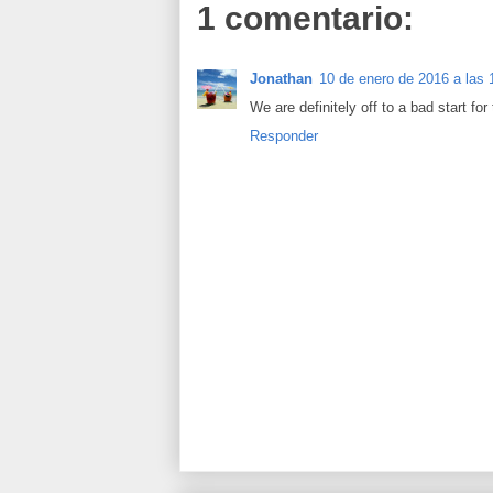
1 comentario:
Jonathan
10 de enero de 2016 a las 
We are definitely off to a bad start for
Responder