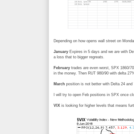
Depending on how opens wall street on Monday 
January
Expires in 5 days and we are with Del
a loss that to bigger regreats.
February
trades are even worst, SPX 1860/7
in the money. Then RUT 980/90 with delta 27
March
position is not better with Delta 24 an
I will try to open Feb positions in SPX once cl
VIX
is looking for higher levels that means fur