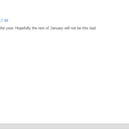
17:49
 the year. Hopefully the rest of January will not be this bad.