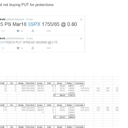
nd not buying PUT for protections