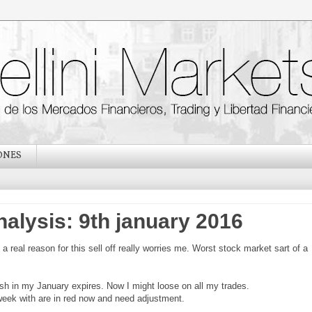
ONES
nalysis: 9th january 2016
a real reason for this sell off really worries me. Worst stock market sart of a
h in my January expires. Now I might loose on all my trades.
 week with are in red now and need adjustment.