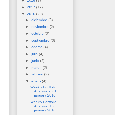
►
2018
(7)
►
2017
(12)
▼
2016
(29)
►
diciembre
(3)
►
noviembre
(2)
►
octubre
(3)
►
septiembre
(3)
►
agosto
(4)
►
julio
(4)
►
junio
(2)
►
marzo
(2)
►
febrero
(2)
▼
enero
(4)
Weekly Portfolio
Analysis 23rd
january 2016
Weekly Portfolio
Analysis, 16th
january 2016